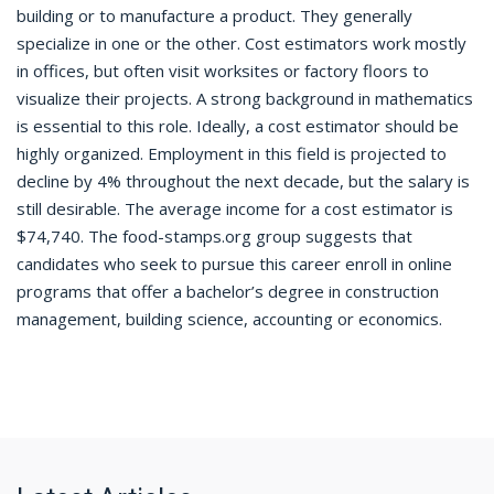
building or to manufacture a product. They generally
specialize in one or the other. Cost estimators work mostly
in offices, but often visit worksites or factory floors to
visualize their projects. A strong background in mathematics
is essential to this role. Ideally, a cost estimator should be
highly organized. Employment in this field is projected to
decline by 4% throughout the next decade, but the salary is
still desirable. The average income for a cost estimator is
$74,740. The food-stamps.org group suggests that
candidates who seek to pursue this career enroll in online
programs that offer a bachelor’s degree in construction
management, building science, accounting or economics.