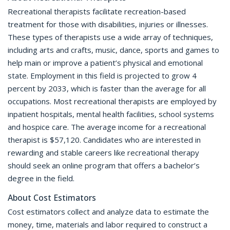
Recreational therapists facilitate recreation-based
treatment for those with disabilities, injuries or illnesses.
These types of therapists use a wide array of techniques,
including arts and crafts, music, dance, sports and games to
help main or improve a patient’s physical and emotional
state. Employment in this field is projected to grow 4
percent by 2033, which is faster than the average for all
occupations. Most recreational therapists are employed by
inpatient hospitals, mental health facilities, school systems
and hospice care. The average income for a recreational
therapist is $57,120. Candidates who are interested in
rewarding and stable careers like recreational therapy
should seek an online program that offers a bachelor’s
degree in the field.
About Cost Estimators
Cost estimators collect and analyze data to estimate the
money, time, materials and labor required to construct a