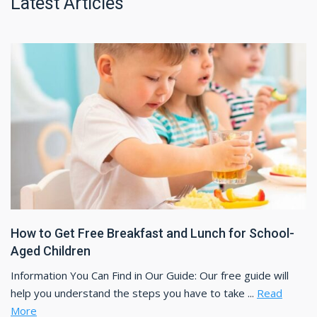
Latest Articles
How to Get Free Breakfast and Lunch for School-
Aged Children
Information You Can Find in Our Guide: Our free guide will
help you understand the steps you have to take ...
Read
More