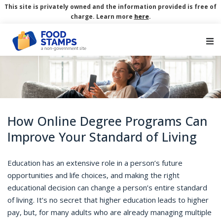
This site is privately owned and the information provided is free of
charge. Learn more
here
.
Main Navigation
How Online Degree Programs Can
Improve Your Standard of Living
Education has an extensive role in a person’s future
opportunities and life choices, and making the right
educational decision can change a person’s entire standard
of living. It’s no secret that higher education leads to higher
pay, but, for many adults who are already managing multiple