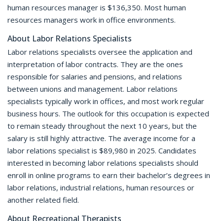
human resources manager is $136,350. Most human
resources managers work in office environments.
About Labor Relations Specialists
Labor relations specialists oversee the application and
interpretation of labor contracts. They are the ones
responsible for salaries and pensions, and relations
between unions and management. Labor relations
specialists typically work in offices, and most work regular
business hours. The outlook for this occupation is expected
to remain steady throughout the next 10 years, but the
salary is still highly attractive. The average income for a
labor relations specialist is $89,980 in 2025. Candidates
interested in becoming labor relations specialists should
enroll in online programs to earn their bachelor’s degrees in
labor relations, industrial relations, human resources or
another related field.
About Recreational Therapists