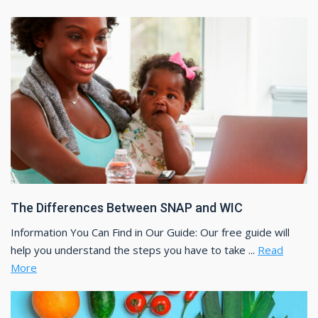
The Differences Between SNAP and WIC
Information You Can Find in Our Guide: Our free guide will
help you understand the steps you have to take ...
Read
More