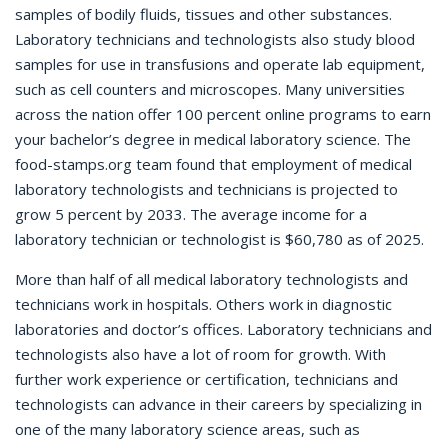
samples of bodily fluids, tissues and other substances.
Laboratory technicians and technologists also study blood
samples for use in transfusions and operate lab equipment,
such as cell counters and microscopes. Many universities
across the nation offer 100 percent online programs to earn
your bachelor’s degree in medical laboratory science. The
food-stamps.org team found that employment of medical
laboratory technologists and technicians is projected to
grow 5 percent by 2033. The average income for a
laboratory technician or technologist is $60,780 as of 2025.
More than half of all medical laboratory technologists and
technicians work in hospitals. Others work in diagnostic
laboratories and doctor’s offices. Laboratory technicians and
technologists also have a lot of room for growth. With
further work experience or certification, technicians and
technologists can advance in their careers by specializing in
one of the many laboratory science areas, such as