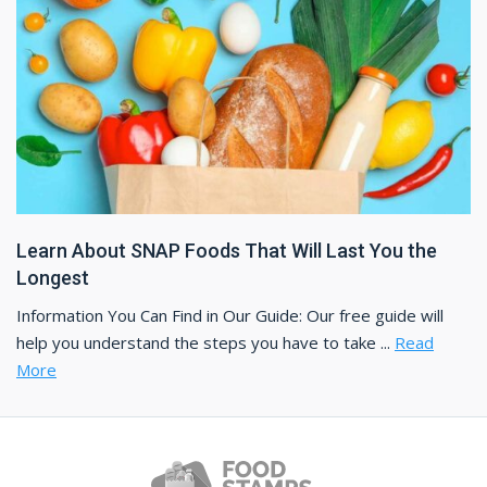
Learn About SNAP Foods That Will Last You the
Longest
Information You Can Find in Our Guide: Our free guide will
help you understand the steps you have to take ...
Read
More