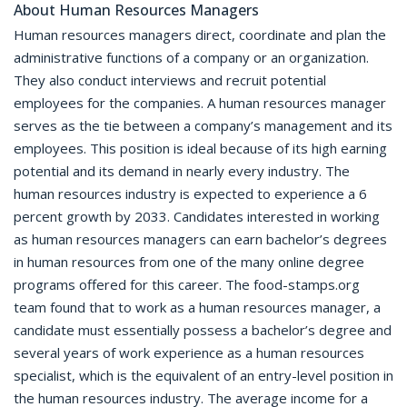
About Human Resources Managers
Human resources managers direct, coordinate and plan the
administrative functions of a company or an organization.
They also conduct interviews and recruit potential
employees for the companies. A human resources manager
serves as the tie between a company’s management and its
employees. This position is ideal because of its high earning
potential and its demand in nearly every industry. The
human resources industry is expected to experience a 6
percent growth by 2033. Candidates interested in working
as human resources managers can earn bachelor’s degrees
in human resources from one of the many online degree
programs offered for this career. The food-stamps.org
team found that to work as a human resources manager, a
candidate must essentially possess a bachelor’s degree and
several years of work experience as a human resources
specialist, which is the equivalent of an entry-level position in
the human resources industry. The average income for a