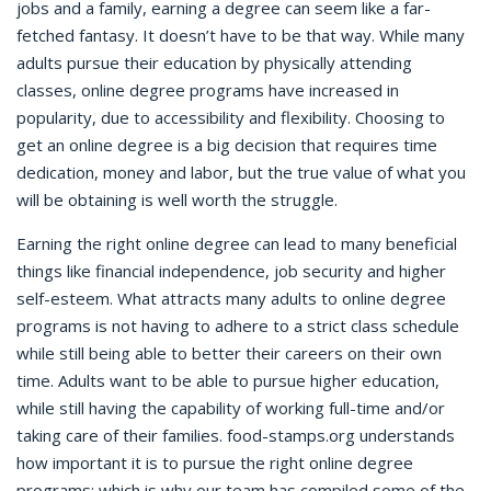
jobs and a family, earning a degree can seem like a far-
fetched fantasy. It doesn’t have to be that way. While many
adults pursue their education by physically attending
classes, online degree programs have increased in
popularity, due to accessibility and flexibility. Choosing to
get an online degree is a big decision that requires time
dedication, money and labor, but the true value of what you
will be obtaining is well worth the struggle.
Earning the right online degree can lead to many beneficial
things like financial independence, job security and higher
self-esteem. What attracts many adults to online degree
programs is not having to adhere to a strict class schedule
while still being able to better their careers on their own
time. Adults want to be able to pursue higher education,
while still having the capability of working full-time and/or
taking care of their families. food-stamps.org understands
how important it is to pursue the right online degree
programs; which is why our team has compiled some of the