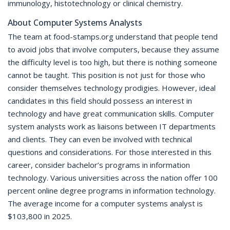
immunology, histotechnology or clinical chemistry.
About Computer Systems Analysts
The team at food-stamps.org understand that people tend
to avoid jobs that involve computers, because they assume
the difficulty level is too high, but there is nothing someone
cannot be taught. This position is not just for those who
consider themselves technology prodigies. However, ideal
candidates in this field should possess an interest in
technology and have great communication skills. Computer
system analysts work as liaisons between IT departments
and clients. They can even be involved with technical
questions and considerations. For those interested in this
career, consider bachelor’s programs in information
technology. Various universities across the nation offer 100
percent online degree programs in information technology.
The average income for a computer systems analyst is
$103,800 in 2025.