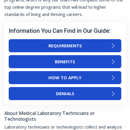
top online degree programs that will lead to higher
standards of living and thriving careers.
Information You Can Find in Our Guide:
REQUIREMENTS
BENEFITS
HOW TO APPLY
DENIALS
About Medical Laboratory Technicians or
Technologists
Laboratory technicians or technologists collect and analyze