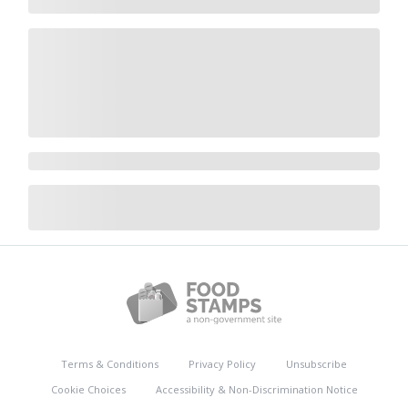
Terms & Conditions
Privacy Policy
Unsubscribe
Cookie Choices
Accessibility & Non-Discrimination Notice