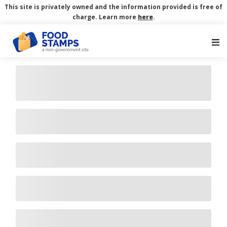
This site is privately owned and the information provided is free of
charge. Learn more
here
.
Main Navigation