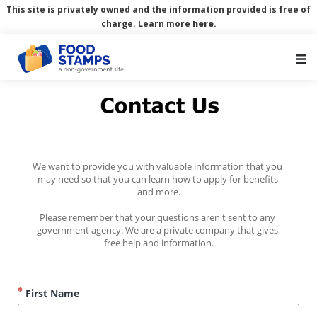
This site is privately owned and the information provided is free of
charge. Learn more
here
.
Main Navigation