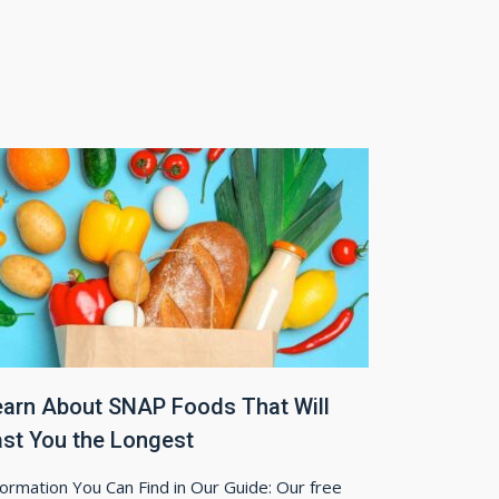
earn About SNAP Foods That Will
ast You the Longest
formation You Can Find in Our Guide: Our free