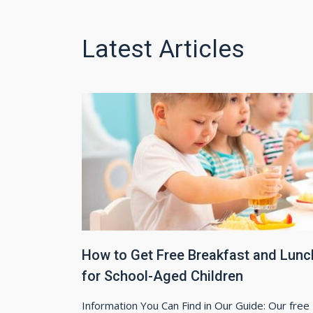
Latest Articles
How to Get Free Breakfast and Lunc
for School-Aged Children
Information You Can Find in Our Guide: Our free