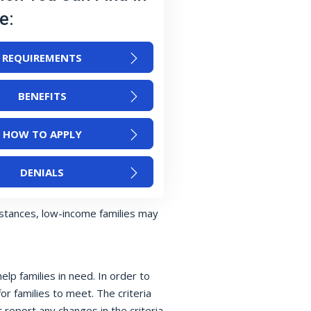
e:
REQUIREMENTS
BENEFITS
HOW TO APPLY
DENIALS
nstances, low-income families may
p families in need. In order to
or families to meet. The criteria
 report any changes in the criteria