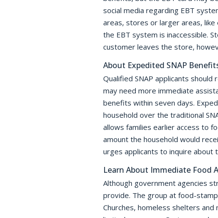
social media regarding EBT system
areas, stores or larger areas, li
the EBT system is inaccessible. St
customer leaves the store, howeve
About Expedited SNAP Benefit
Qualified SNAP applicants should 
may need more immediate assistan
benefits within seven days. Expedi
household over the traditional SNA
allows families earlier access to 
amount the household would receiv
urges applicants to inquire about 
Learn About Immediate Food A
Although government agencies stri
provide. The group at food-stamps.
Churches, homeless shelters and n