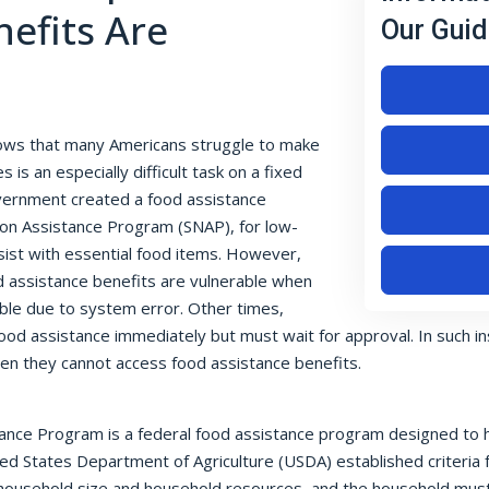
efits Are
Our Guid
ows that many Americans struggle to make
 is an especially difficult task on a fixed
overnment created a food assistance
ion Assistance Program (SNAP), for low-
sist with essential food items. However,
d assistance benefits are vulnerable when
sible due to system error. Other times,
ood assistance immediately but must wait for approval. In such i
hen they cannot access food assistance benefits.
ance Program is a federal food assistance program designed to hel
ted States Department of Agriculture (USDA) established criteria f
, household size and household resources, and the household must