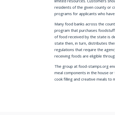
limited resources. Customers shou
residents of the given county or 
programs for applicants who have 
Many food banks across the coun
program that purchases foodstuff
of food received by the state is 
state then, in turn, distributes t
regulations that require the agen
receiving foods are eligible throu
The group at food-stamps.org encou
meal components in the house or f
cook filling and creative meals to 