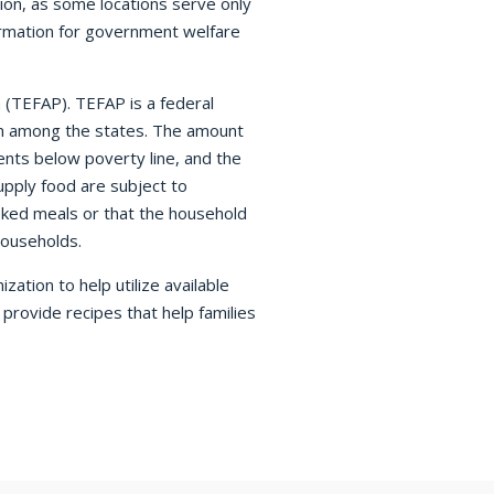
on, as some locations serve only
ormation for government welfare
(TEFAP). TEFAP is a federal
em among the states. The amount
nts below poverty line, and the
upply food are subject to
ooked meals or that the household
households.
ation to help utilize available
rovide recipes that help families