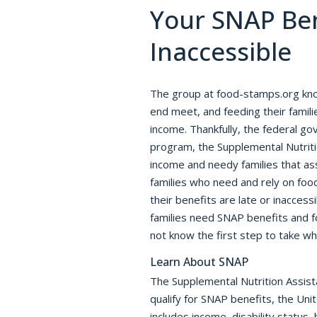
Your SNAP Ben
Inaccessible
The group at food-stamps.org kn
end meet, and feeding their families
income. Thankfully, the federal g
program, the Supplemental Nutrit
income and needy families that as
families who need and rely on foo
their benefits are late or inacces
families need SNAP benefits and f
not know the first step to take w
Learn About SNAP
The Supplemental Nutrition Assist
qualify for SNAP benefits, the Uni
includes income, disability status