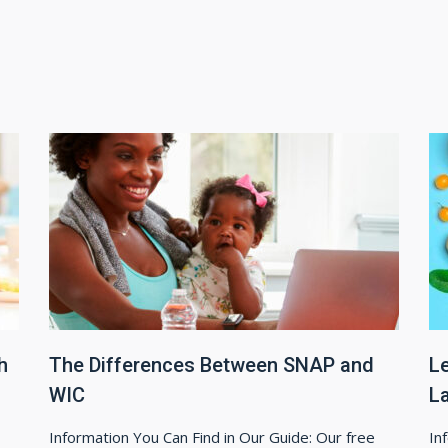
h
The Differences Between SNAP and
L
WIC
L
Information You Can Find in Our Guide: Our free
In