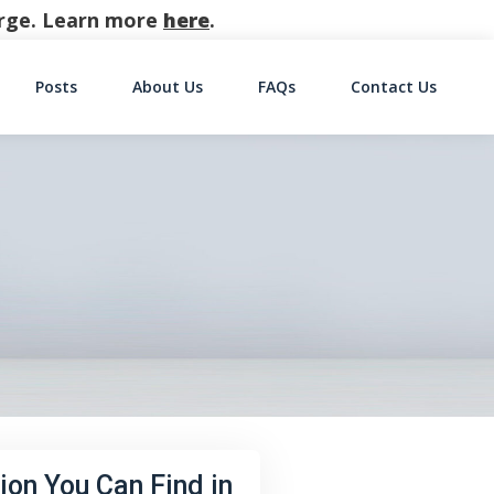
harge. Learn more
here
.
Posts
About Us
FAQs
Contact Us
on
ion You Can Find in