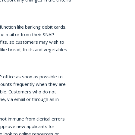
unction like banking debit cards.
he mail or from their SNAP
efits, so customers may wish to
like bread, fruits and vegetables
 office as soon as possible to
counts frequently when they are
sible. Customers who do not
e, via email or through an in-
not immune from clerical errors
approve new applicants for
o look to online resources or