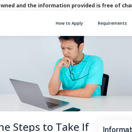
y owned and the information provided is free of c
How to Apply
Requirements
Main Navigati
e Steps to Take If
Informat