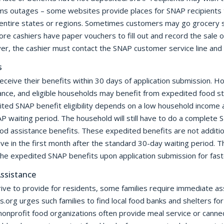
s outages – some websites provide places for SNAP recipients to
ke entire states or regions. Sometimes customers may go grocery 
ore cashiers have paper vouchers to fill out and record the sale 
r, the cashier must contact the SNAP customer service line and 
s
receive their benefits within 30 days of application submission.
ce, and eligible households may benefit from expedited food s
ted SNAP benefit eligibility depends on a low household income a
P waiting period. The household will still have to do a complete S
food assistance benefits. These expedited benefits are not additi
e in the first month after the standard 30-day waiting period. 
the expedited SNAP benefits upon application submission for fast
ssistance
ve to provide for residents, some families require immediate ass
org urges such families to find local food banks and shelters fo
onprofit food organizations often provide meal service or canned