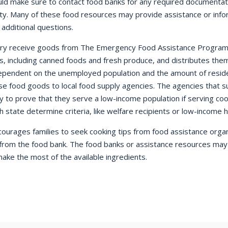
ld make sure to contact food banks for any required documentati
city. Many of these food resources may provide assistance or inf
additional questions.
try receive goods from The Emergency Food Assistance Program 
s, including canned foods and fresh produce, and distributes th
dependent on the unemployed population and the amount of reside
hese food goods to local food supply agencies. The agencies that s
cy to prove that they serve a low-income population if serving c
gh state determine criteria, like welfare recipients or low-income 
rages families to seek cooking tips from food assistance organiz
rom the food bank. The food banks or assistance resources may p
make the most of the available ingredients.