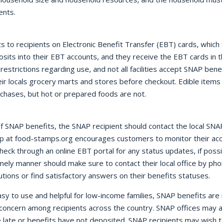
ents.
to recipients on Electronic Benefit Transfer (EBT) cards, which f
its into their EBT accounts, and they receive the EBT cards in t
estrictions regarding use, and not all facilities accept SNAP ben
heir locals grocery marts and stores before checkout. Edible items 
rchases, but hot or prepared foods are not.
f SNAP benefits, the SNAP recipient should contact the local SNAP
oup at food-stamps.org encourages customers to monitor their ac
heck through an online EBT portal for any status updates, if pos
imely manner should make sure to contact their local office by phon
lutions or find satisfactory answers on their benefits statuses.
sy to use and helpful for low-income families, SNAP benefits are 
concern among recipients across the country. SNAP offices may 
 late or benefits have not deposited. SNAP recipients may wish t