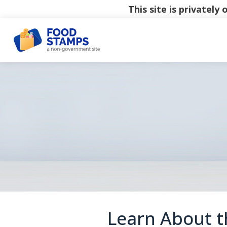
This site is privatel
Learn About th