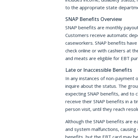
to the appropriate state departm
SNAP Benefits Overview
SNAP benefits are monthly payouts 
Customers receive automatic depos
caseworkers. SNAP benefits have r
check online or with cashiers at t
and meats are eligible for EBT pu
Late or Inaccessible Benefits
In any instances of non-payment o
inquire about the status. The gr
expecting SNAP benefits, and to c
receive their SNAP benefits in a t
person visit, until they reach reso
Although the SNAP benefits are ea
and system malfunctions, causing 
benefits, but the EBT card may be