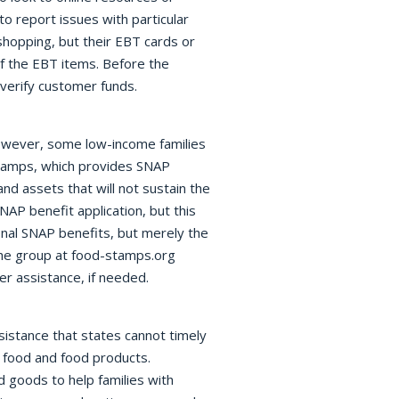
 report issues with particular
shopping, but their EBT cards or
of the EBT items. Before the
verify customer funds.
 However, some low-income families
tamps, which provides SNAP
nd assets that will not sustain the
NAP benefit application, but this
onal SNAP benefits, but merely the
The group at food-stamps.org
er assistance, if needed.
istance that states cannot timely
r food and food products.
 goods to help families with