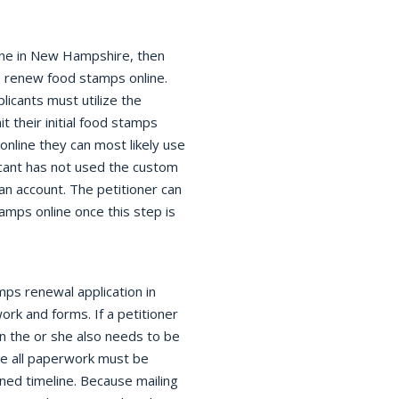
line in New Hampshire, then
o renew food stamps online.
icants must utilize the
t their initial food stamps
online they can most likely use
icant has not used the custom
an account. The petitioner can
ps online once this step is
mps renewal application in
rk and forms. If a petitioner
n the or she also needs to be
ce all paperwork must be
ined timeline. Because mailing