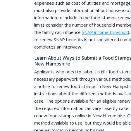
expenses such as cost of utilities and mortgage
must also provide information about household 
information to include in the food stamps renew
limits consider the number of household member
the family can influence
SNAP income threshold
.
to renew SNAP benefits is not considered compl
completes an interview.
Learn About Ways to Submit a Food Stamps 
New Hampshire
Applicants who need to submit a NH food stamp
necessary paperwork through various methods. 
a notice to renew food stamps in New Hampshire
instructions about the different methods availab
case. The options available for an eligible renew
the required information can vary case by case.
renew food stamps online in New Hampshire. O
method available to use, but they would be able
renewal forms in person or by mail.