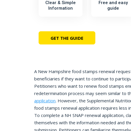
Clear & Simple
Free and easy
Information
guide
GET THE GUIDE
A New Hampshire food stamps renewal request 
beneficiaries if they want to continue to partici
Petitioners who want to renew food stamps enro
redetermination process may seem similar to the
application
. However, the Supplemental Nutriti
food stamps renewal application requires less i
To complete a NH SNAP renewal application, cla
themselves with the information needed and the
submission. Petitioners can familiarize themse