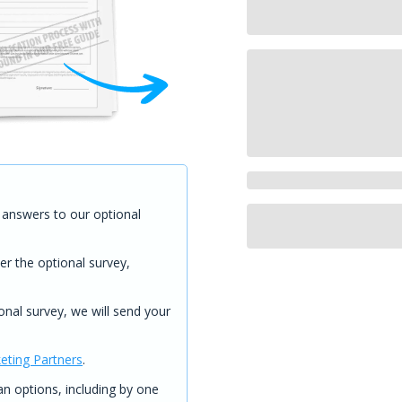
answers to our optional
er the optional survey,
onal survey, we will send your
eting Partners
.
 options, including by one