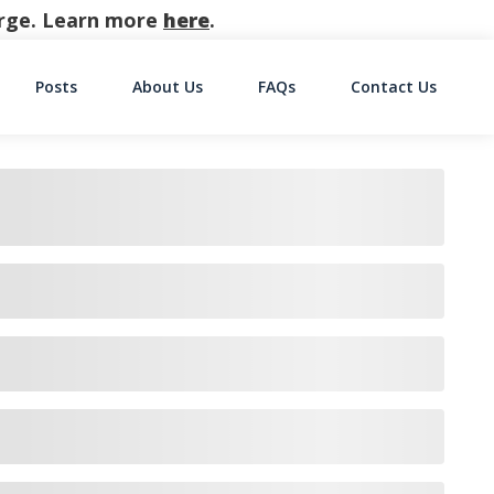
harge. Learn more
here
.
Posts
About Us
FAQs
Contact Us
on