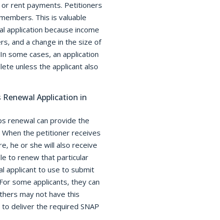
 or rent payments. Petitioners
members. This is valuable
al application because income
s, and a change in the size of
 In some cases, an application
ete unless the applicant also
Renewal Application in
s renewal can provide the
When the petitioner receives
, he or she will also receive
le to renew that particular
al applicant to use to submit
 For some applicants, they can
thers may not have this
 to deliver the required SNAP