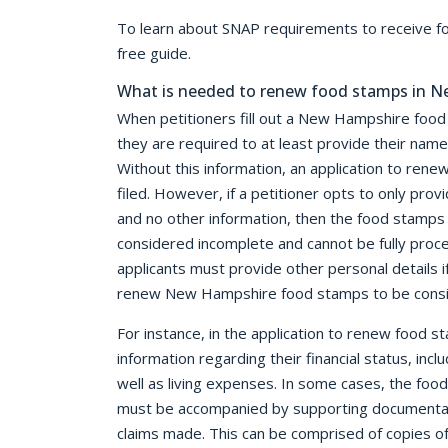
To learn about SNAP requirements to receive 
free guide.
What is needed to renew food stamps in 
When petitioners fill out a New Hampshire food
they are required to at least provide their nam
Without this information, an application to re
filed. However, if a petitioner opts to only provi
and no other information, then the food stamps 
considered incomplete and cannot be fully pro
applicants must provide other personal details i
renew New Hampshire food stamps to be consi
For instance, in the application to renew food 
information regarding their financial status, incl
well as living expenses. In some cases, the foo
must be accompanied by supporting documentati
claims made. This can be comprised of copies of