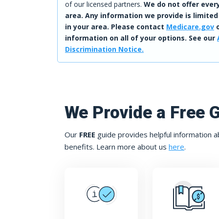
of our licensed partners.
We do not offer every
area. Any information we provide is limited
in your area. Please contact
Medicare.gov
o
information on all of your options. See our
Discrimination Notice.
We Provide a Free 
Our
FREE
guide provides helpful information a
benefits. Learn more about us
here
.