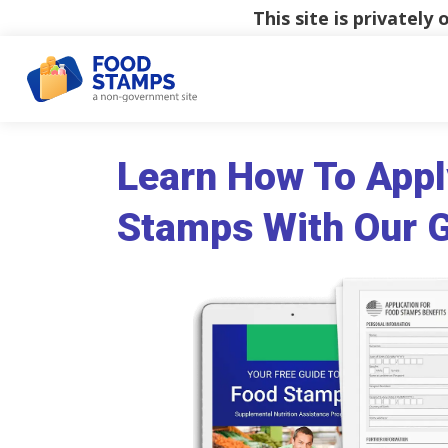
This site is privatel
Learn How To Appl
Stamps With Our 