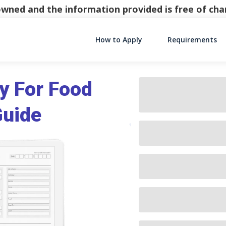
y owned and the information provided is free of c
How to Apply
Requirements
Main Navigati
y For Food
Guide