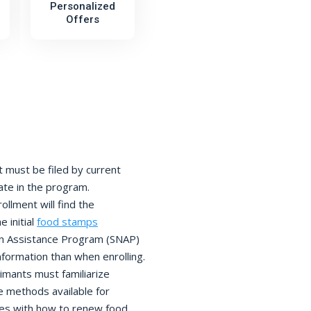
Personalized
Offers
must be filed by current
pate in the program.
llment will find the
 initial
food stamps
on Assistance Program (SNAP)
nformation than when enrolling.
imants must familiarize
 methods available for
lves with how to renew food