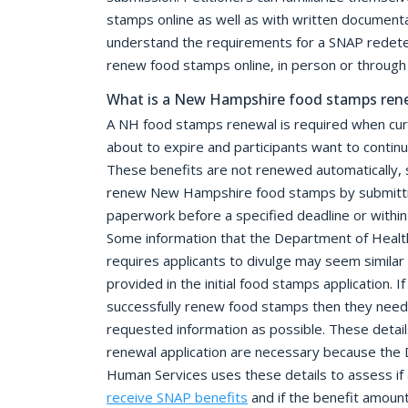
stamps online as well as with written documenta
understand the requirements for a SNAP redete
renew food stamps online, in person or through 
What is a New Hampshire food stamps ren
A NH food stamps renewal is required when cur
about to expire and participants want to contin
These benefits are not renewed automatically, s
renew New Hampshire food stamps by submittin
paperwork before a specified deadline or within
Some information that the Department of Heal
requires applicants to divulge may seem similar 
provided in the initial food stamps application. I
successfully renew food stamps then they need
requested information as possible. These detail
renewal application are necessary because the
Human Services uses these details to assess if a
receive SNAP benefits
and if the benefit amoun