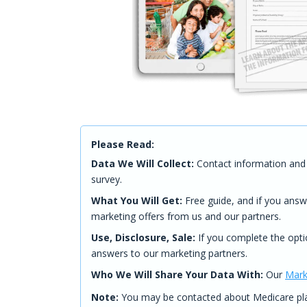
Please Read:
Data We Will Collect:
Contact information and 
survey.
What You Will Get:
Free guide, and if you answ
marketing offers from us and our partners.
Use, Disclosure, Sale:
If you complete the opti
answers to our marketing partners.
Who We Will Share Your Data With:
Our
Mark
Note:
You may be contacted about Medicare plan