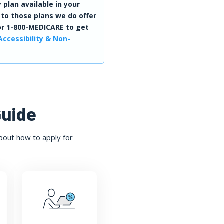
 plan available in your
 to those plans we do offer
r 1-800-MEDICARE to get
Accessibility & Non-
Guide
bout how to apply for