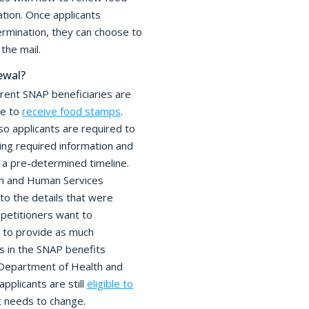
tion. Once applicants
rmination, they can choose to
the mail.
ewal?
rent SNAP beneficiaries are
ue to
receive food stamps
.
o applicants are required to
g required information and
 a pre-determined timeline.
th and Human Services
to the details that were
f petitioners want to
 to provide as much
s in the SNAP benefits
 Department of Health and
pplicants are still
eligible to
t needs to change.