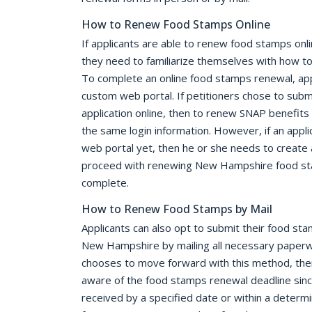
How to Renew Food Stamps Online
If applicants are able to renew food stamps on
they need to familiarize themselves with how t
To complete an online food stamps renewal, appl
custom web portal. If petitioners chose to submi
application online, then to renew SNAP benefits 
the same login information. However, if an appl
web portal yet, then he or she needs to create 
proceed with renewing New Hampshire food stam
complete.
How to Renew Food Stamps by Mail
Applicants can also opt to submit their food sta
New Hampshire by mailing all necessary paperwo
chooses to move forward with this method, the
aware of the food stamps renewal deadline sin
received by a specified date or within a determ