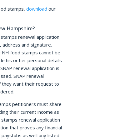
food stamps,
download
our
New Hampshire?
 stamps renewal application,
e, address and signature.
new NH food stamps cannot be
de his or her personal details
SNAP renewal application is
cessed. SNAP renewal
f they want their request to
dered.
stamps petitioners must share
uding their current income as
d stamps renewal application
on that proves any financial
 paystubs as well any listed