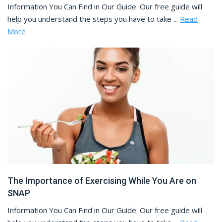
Information You Can Find in Our Guide: Our free guide will
help you understand the steps you have to take ...
Read
More
The Importance of Exercising While You Are on
SNAP
Information You Can Find in Our Guide: Our free guide will