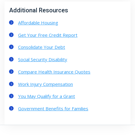
Additional Resources
Affordable Housing
Get Your Free Credit Report
Consolidate Your Debt
Social Security Disability
Compare Health Insurance Quotes
Work Injury Compensation
You May Qualify for a Grant
Government Benefits for Families