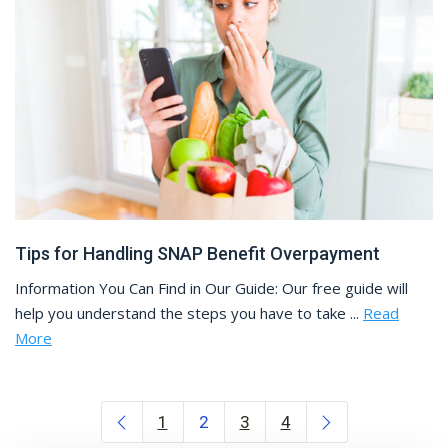
Tips for Handling SNAP Benefit Overpayment
Information You Can Find in Our Guide: Our free guide will
help you understand the steps you have to take ...
Read
More
Posts navigation
1
2
3
4