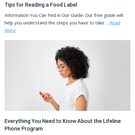
Tips for Reading a Food Label
Information You Can Find in Our Guide: Our free guide will
help you understand the steps you have to take ...
Read
More
Everything You Need to Know About the Lifeline
Phone Program