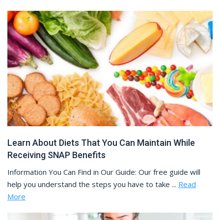
Learn About Diets That You Can Maintain While
Receiving SNAP Benefits
Information You Can Find in Our Guide: Our free guide will
help you understand the steps you have to take ...
Read
More