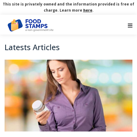
This site is privately owned and the information provided is free of
charge. Learn more
here
.
Main Navigation
Latests Articles