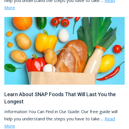
help you understand the steps you have to take ...
Read
More
Learn About SNAP Foods That Will Last You the
Longest
Information You Can Find in Our Guide: Our free guide will
help you understand the steps you have to take ...
Read
More